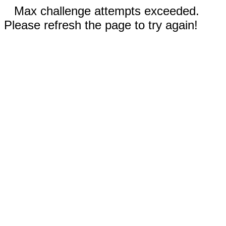
Max challenge attempts exceeded.
Please refresh the page to try again!