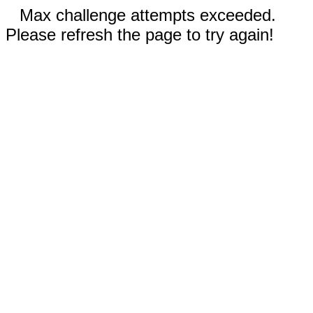
Max challenge attempts exceeded.
Please refresh the page to try again!