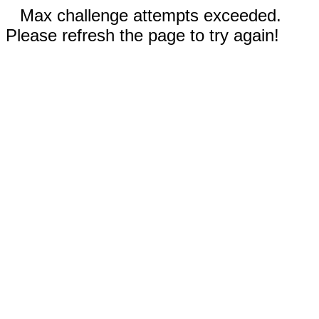
Max challenge attempts exceeded.
Please refresh the page to try again!