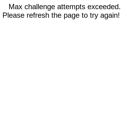
Max challenge attempts exceeded.
Please refresh the page to try again!