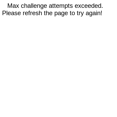
Max challenge attempts exceeded.
Please refresh the page to try again!