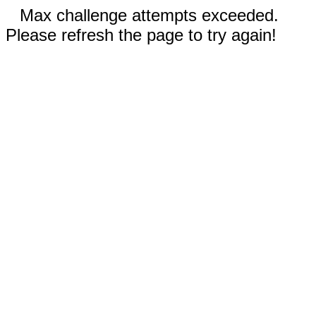
Max challenge attempts exceeded.
Please refresh the page to try again!