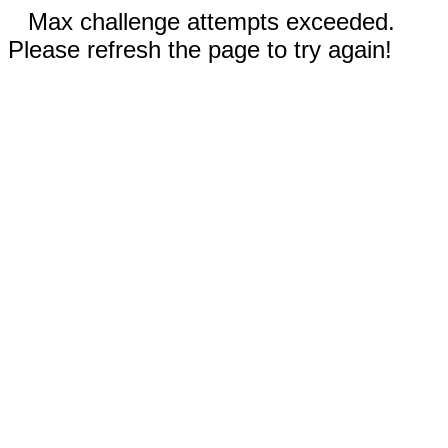
Max challenge attempts exceeded.
Please refresh the page to try again!