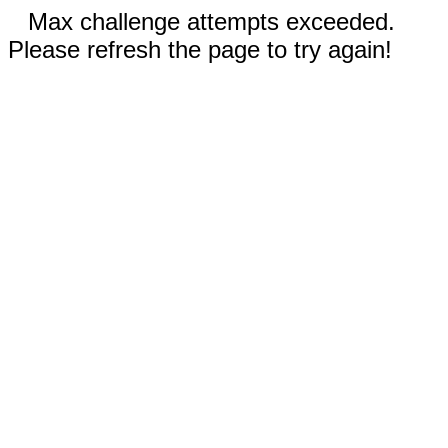
Max challenge attempts exceeded.
Please refresh the page to try again!