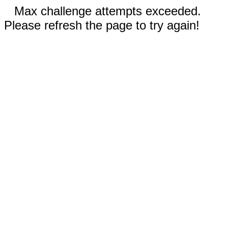
Max challenge attempts exceeded.
Please refresh the page to try again!