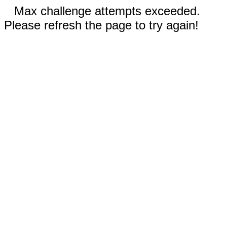
Max challenge attempts exceeded.
Please refresh the page to try again!