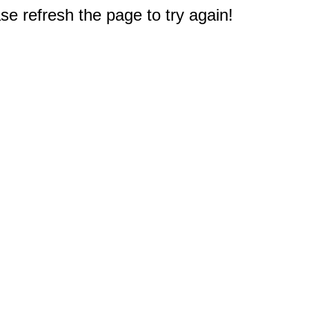
e refresh the page to try again!