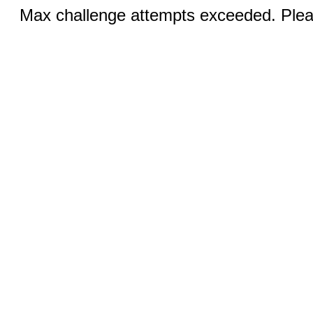
Max challenge attempts exceeded. Pleas