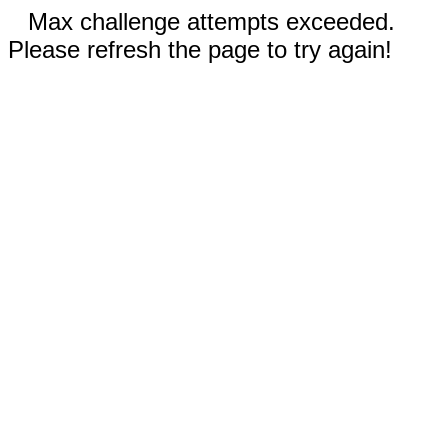
Max challenge attempts exceeded.
Please refresh the page to try again!