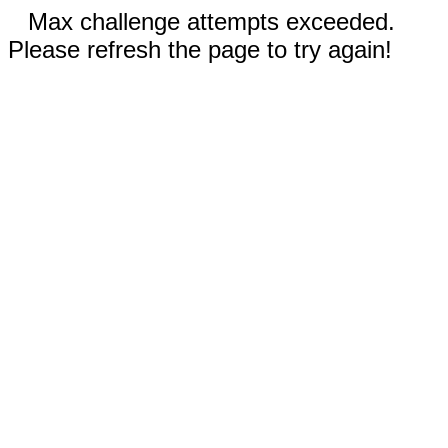
Max challenge attempts exceeded.
Please refresh the page to try again!