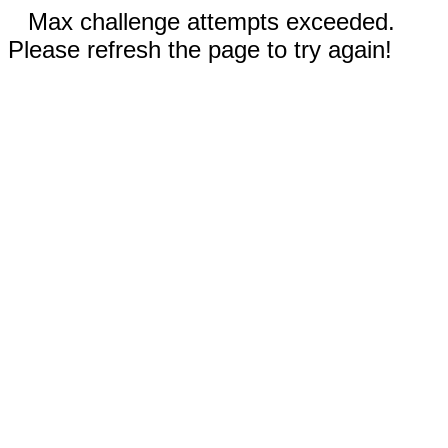
Max challenge attempts exceeded.
Please refresh the page to try again!