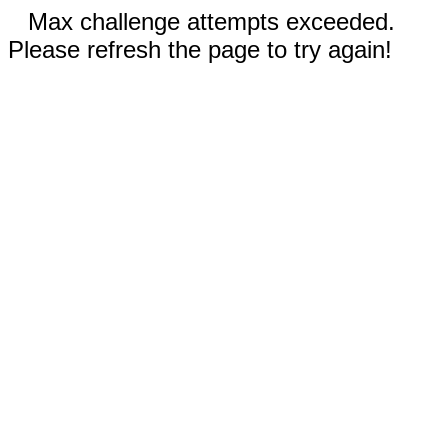
Max challenge attempts exceeded.
Please refresh the page to try again!