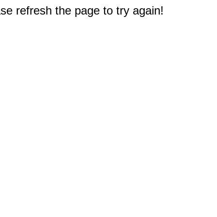
e refresh the page to try again!