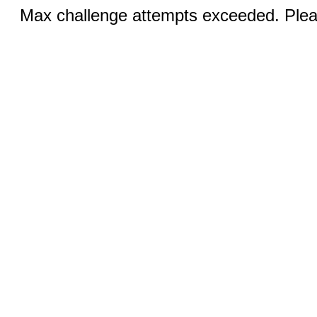
Max challenge attempts exceeded. Pleas