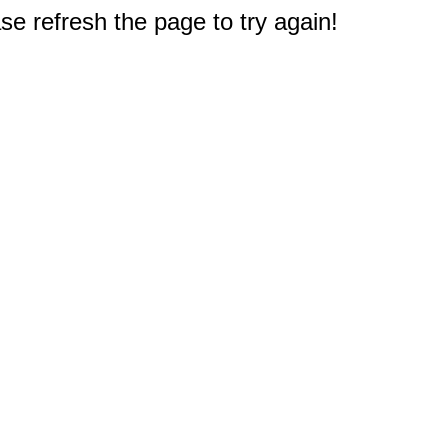
e refresh the page to try again!