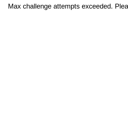
Max challenge attempts exceeded. Pleas