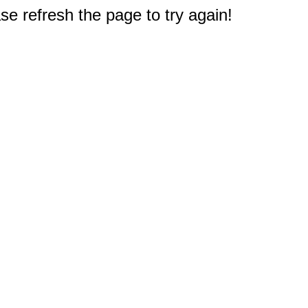
e refresh the page to try again!