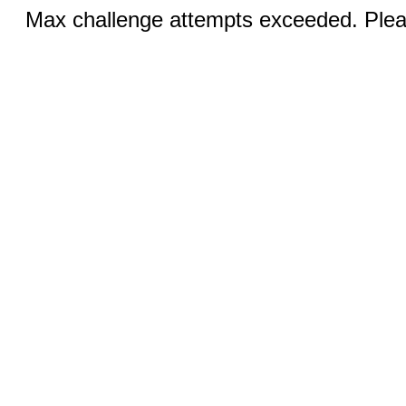
Max challenge attempts exceeded. Pleas