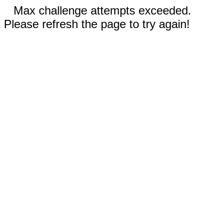
Max challenge attempts exceeded.
Please refresh the page to try again!