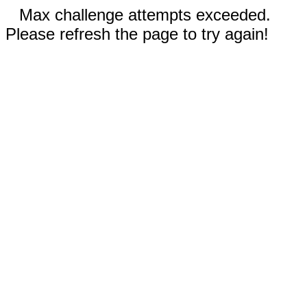
Max challenge attempts exceeded.
Please refresh the page to try again!