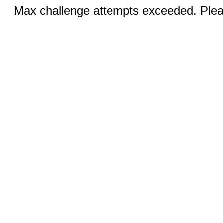
Max challenge attempts exceeded. Pleas