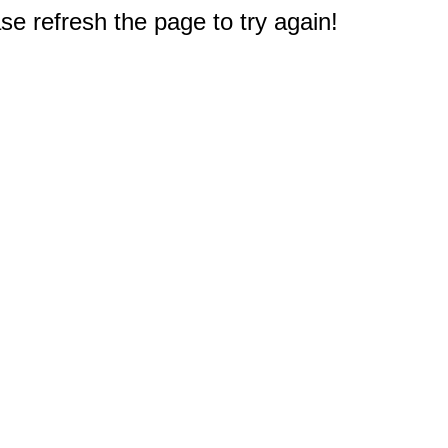
e refresh the page to try again!