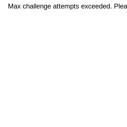
Max challenge attempts exceeded. Pleas