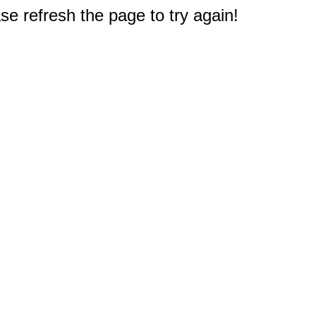
e refresh the page to try again!