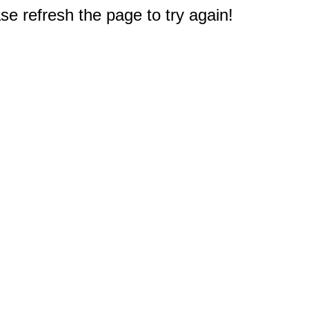
e refresh the page to try again!