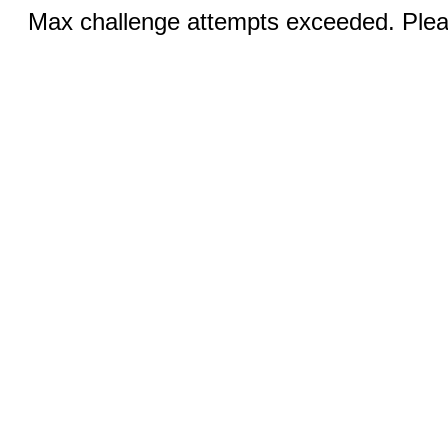
Max challenge attempts exceeded. Pleas