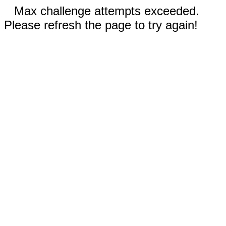
Max challenge attempts exceeded.
Please refresh the page to try again!