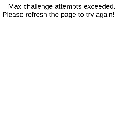
Max challenge attempts exceeded.
Please refresh the page to try again!