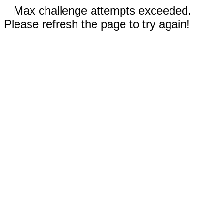
Max challenge attempts exceeded.
Please refresh the page to try again!