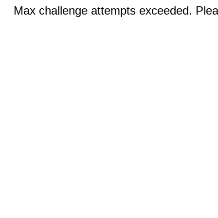
Max challenge attempts exceeded. Pleas