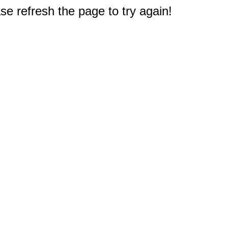
e refresh the page to try again!