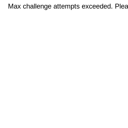
Max challenge attempts exceeded. Pleas