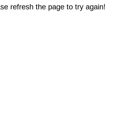
e refresh the page to try again!