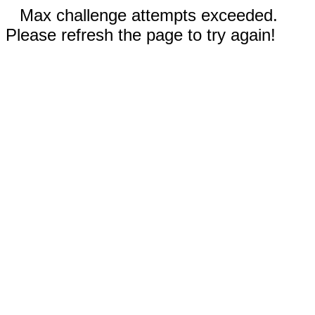
Max challenge attempts exceeded.
Please refresh the page to try again!