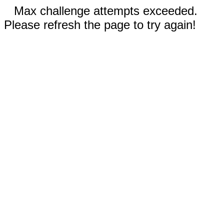
Max challenge attempts exceeded.
Please refresh the page to try again!