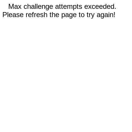
Max challenge attempts exceeded.
Please refresh the page to try again!