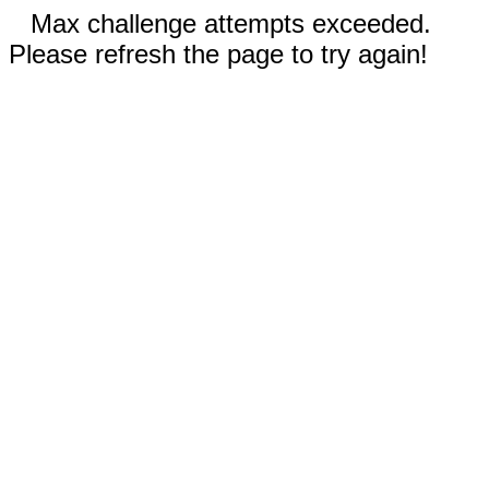
Max challenge attempts exceeded.
Please refresh the page to try again!