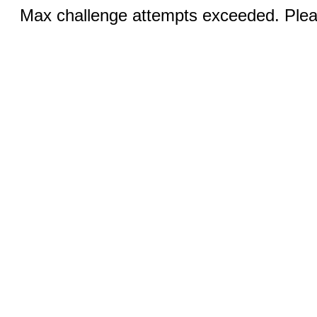
Max challenge attempts exceeded. Pleas