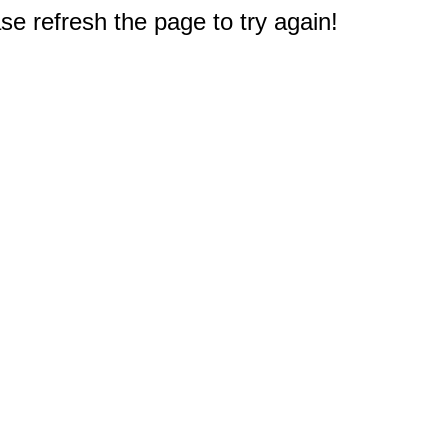
e refresh the page to try again!