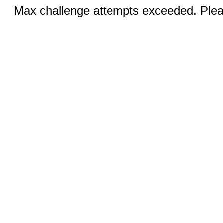
Max challenge attempts exceeded. Pleas