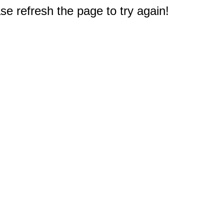
e refresh the page to try again!