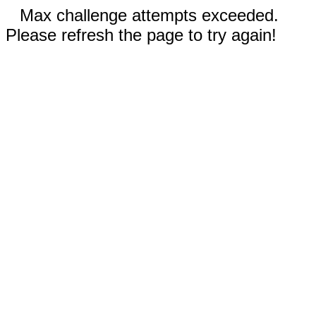
Max challenge attempts exceeded.
Please refresh the page to try again!