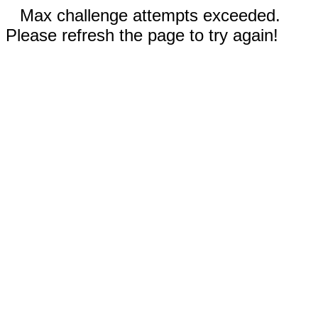
Max challenge attempts exceeded.
Please refresh the page to try again!