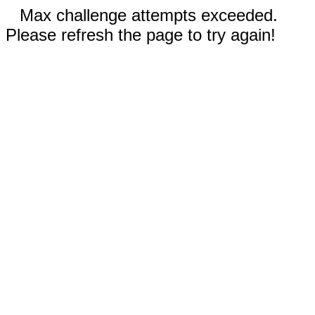
Max challenge attempts exceeded.
Please refresh the page to try again!