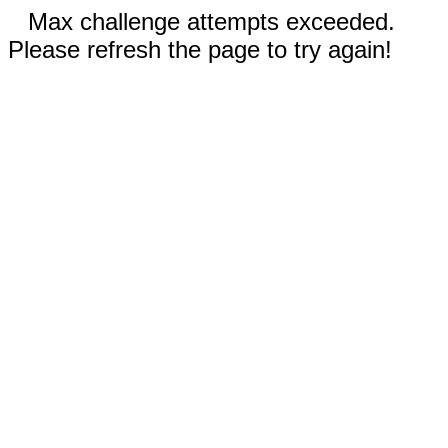
Max challenge attempts exceeded.
Please refresh the page to try again!