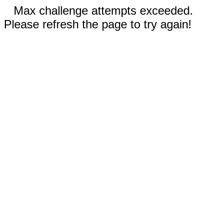
Max challenge attempts exceeded.
Please refresh the page to try again!