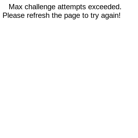
Max challenge attempts exceeded.
Please refresh the page to try again!