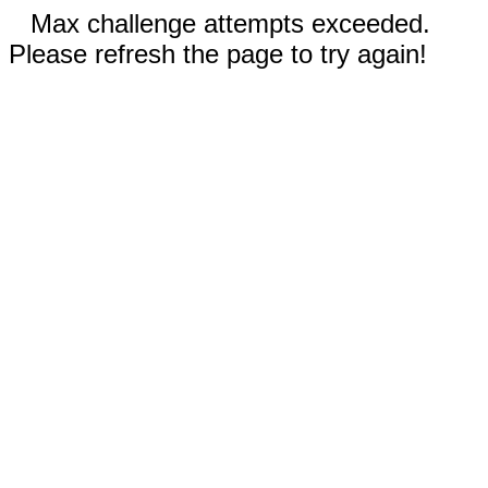
Max challenge attempts exceeded.
Please refresh the page to try again!