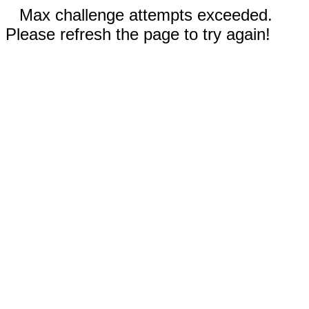
Max challenge attempts exceeded.
Please refresh the page to try again!