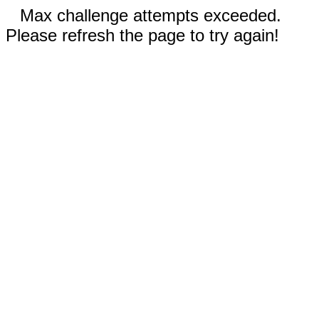
Max challenge attempts exceeded.
Please refresh the page to try again!