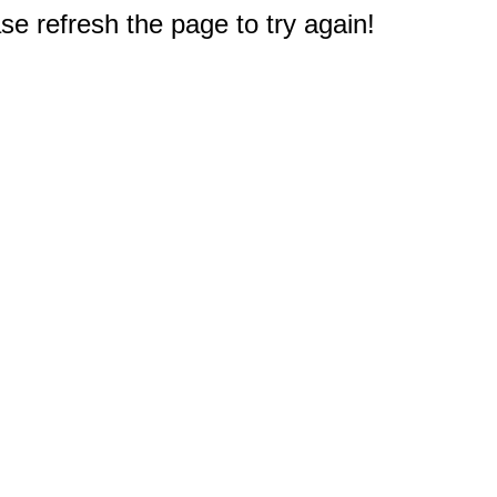
e refresh the page to try again!