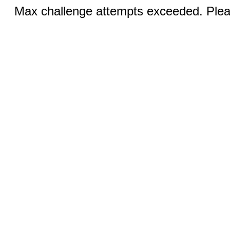
Max challenge attempts exceeded. Pleas