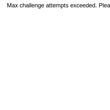
Max challenge attempts exceeded. Pleas