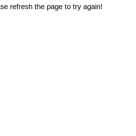
e refresh the page to try again!