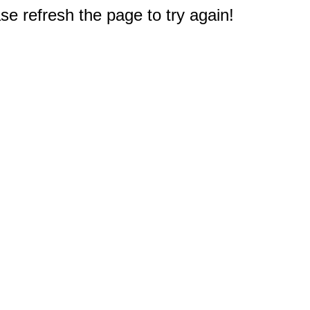
e refresh the page to try again!