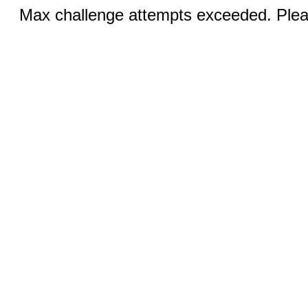
Max challenge attempts exceeded. Pleas