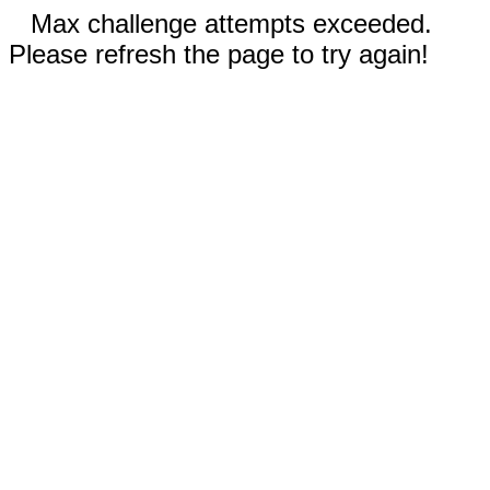
Max challenge attempts exceeded.
Please refresh the page to try again!