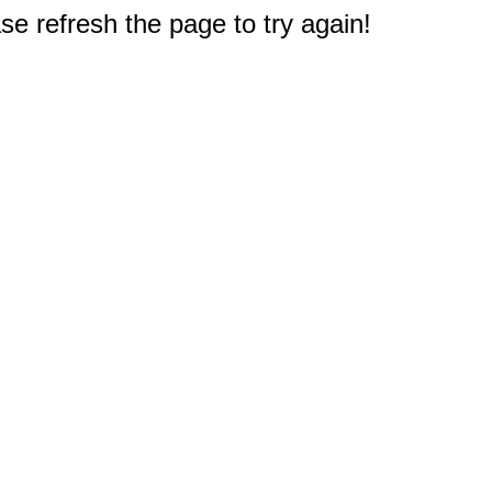
e refresh the page to try again!