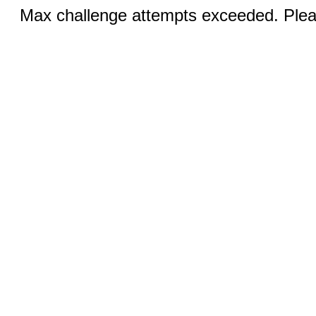
Max challenge attempts exceeded. Pleas