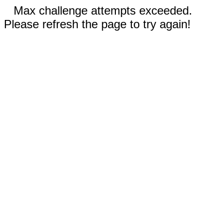
Max challenge attempts exceeded.
Please refresh the page to try again!