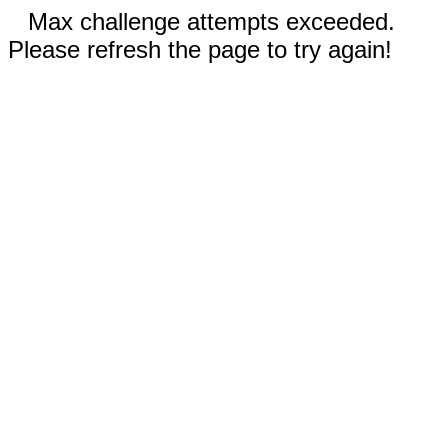
Max challenge attempts exceeded.
Please refresh the page to try again!